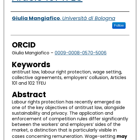
Authors
Giulia Mangiafico
,
Università di Bologna
Follow
ORCID
Giulia Mangiafico –
0009-0008-0570-5006
Keywords
antitrust law, labour right protection, wage setting,
collective agreements, employers’ collusion, Articles
101 and 102 TFEU
Abstract
Labour rights protection has recently emerged as
one of the key objectives of antitrust law, alongside
sustainability and privacy. The application and
enforcement of competition rules differ significantly
between the workers’ and employers’ sides of the
market, a distinction that is particularly visible in
cases concerning remuneration. Wage-setting
may