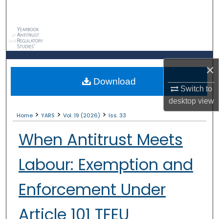
Search
Browse Collections
My Account
×
Download
About
Switch to
desktop
view
Digital Commons Network™
>
>
>
Home
YARS
Vol. 19 (2026)
Iss. 33
When Antitrust Meets
Labour: Exemption and
Enforcement Under
Article 101 TFEU