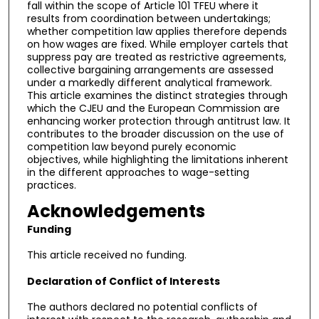
fall within the scope of Article 101 TFEU where it
results from coordination between undertakings;
whether competition law applies therefore depends
on how wages are fixed. While employer cartels that
suppress pay are treated as restrictive agreements,
collective bargaining arrangements are assessed
under a markedly different analytical framework.
This article examines the distinct strategies through
which the CJEU and the European Commission are
enhancing worker protection through antitrust law. It
contributes to the broader discussion on the use of
competition law beyond purely economic
objectives, while highlighting the limitations inherent
in the different approaches to wage-setting
practices.
Acknowledgements
Funding
This article received no funding.
Declaration of Conflict of Interests
The authors declared no potential conflicts of