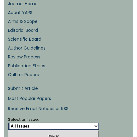
Journal Home
About YARS
Aims & Scope
Editorial Board
Scientific Board
Author Guidelines
Review Process
Publication Ethics
Call for Papers
Submit Article
Most Popular Papers
Receive Email Notices or RSS
Select an issue: