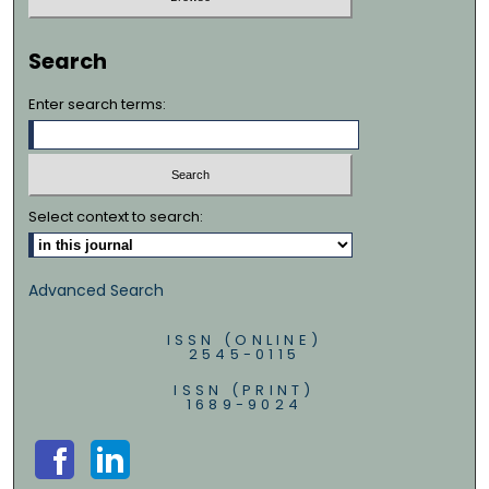
Search
Enter search terms:
Select context to search:
Advanced Search
ISSN (ONLINE)
2545-0115
ISSN (PRINT)
1689-9024