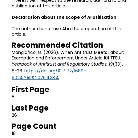
interest with respect to the research, authorship and
publication of this article.
Declaration about the scope of AI utilisation
The author did not use AI in the preparation of this
article.
Recommended Citation
Mangiafico, G. (2026). When Antitrust Meets Labour:
Exemption and Enforcement Under Article 101 TFEU.
Yearbook of Antitrust and Regulatory Studies, 19
(33),
8-26.
https://doi.org/10.7172/1689-
9024.YARS.2026.11.33.4
First Page
8
Last Page
26
Page Count
18