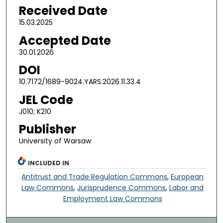
Received Date
15.03.2025
Accepted Date
30.01.2026
DOI
10.7172/1689-9024.YARS.2026.11.33.4
JEL Code
J010; K210
Publisher
University of Warsaw
INCLUDED IN
Antitrust and Trade Regulation Commons
,
European
Law Commons
,
Jurisprudence Commons
,
Labor and
Employment Law Commons