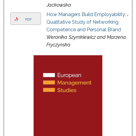
Jackowska
How Managers Build Employability: A
PDF
Qualitative Study of Networking
Competence and Personal Brand
Weronika Szymkiewicz and Marzena
Fryczyńska