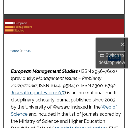
Search
Browse Collections
My Account
×
About
>
Home
EMS
Switch to
Follow
desktop
view
Digital Commons Network™
European Management Studies
(ISSN 2956-7602)
(previously:
Management Issues – Problemy
Zarządzania
; ISSN 1644-9584; e-ISSN 2300-8792;
Journal Impact Factor 0,7
) is an international, multi-
disciplinary scholarly journal published since 2003
by the University of Warsaw, indexed in the
Web of
Science
and included in the list of journals scored by
the Ministry of Science and Higher Education