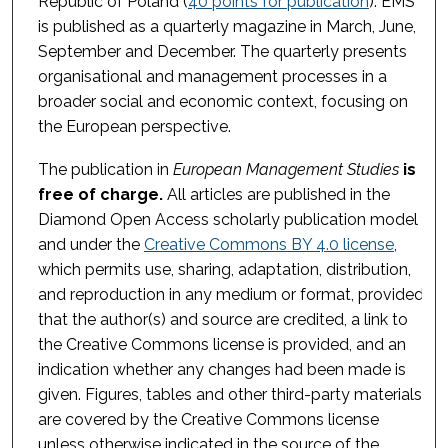
Republic of Poland (
40 points for publication
). EMS
is published as a quarterly magazine in March, June,
September and December. The quarterly presents
organisational and management processes in a
broader social and economic context, focusing on
the European perspective.
The publication in
European Management Studies
is
free of charge.
All articles are published in the
Diamond Open Access scholarly publication model
and under the
Creative Commons BY 4.0 license
,
which permits use, sharing, adaptation, distribution,
and reproduction in any medium or format, provided
that the author(s) and source are credited, a link to
the Creative Commons license is provided, and an
indication whether any changes had been made is
given. Figures, tables and other third-party materials
are covered by the Creative Commons license
unless otherwise indicated in the source of the