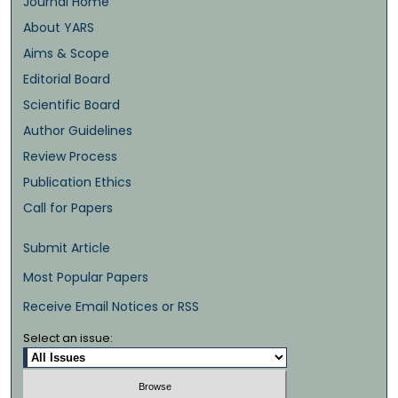
Journal Home
About YARS
Aims & Scope
Editorial Board
Scientific Board
Author Guidelines
Review Process
Publication Ethics
Call for Papers
Submit Article
Most Popular Papers
Receive Email Notices or RSS
Select an issue: