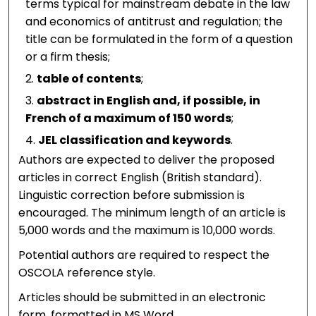
terms typical for mainstream debate in the law
and economics of antitrust and regulation; the
title can be formulated in the form of a question
or a firm thesis;
table of contents
;
abstract in English and, if possible, in
French of a maximum of 150 words
;
JEL classification and keywords
.
Authors are expected to deliver the proposed
articles in correct English (British standard).
Linguistic correction before submission is
encouraged. The minimum length of an article is
5,000 words and the maximum is 10,000 words.
Potential authors are required to respect the
OSCOLA reference style.
Articles should be submitted in an electronic
form, formatted in MS Word.