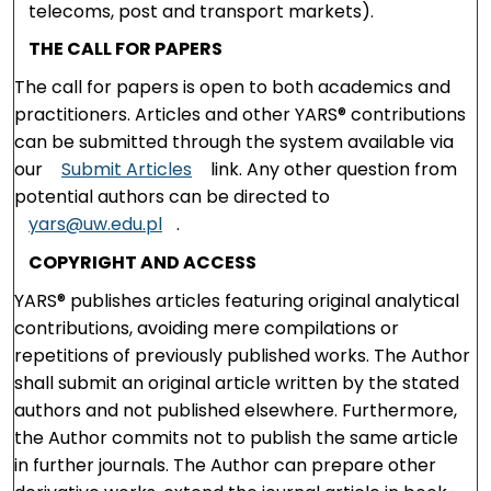
telecoms, post and transport markets).
THE CALL FOR PAPERS
The call for papers is open to both academics and
practitioners. Articles and other YARS® contributions
can be submitted through the system available via
our
Submit Articles
link. Any other question from
potential authors can be directed to
yars@uw.edu.pl
.
COPYRIGHT AND ACCESS
YARS® publishes articles featuring original analytical
contributions, avoiding mere compilations or
repetitions of previously published works. The Author
shall submit an original article written by the stated
authors and not published elsewhere. Furthermore,
the Author commits not to publish the same article
in further journals. The Author can prepare other