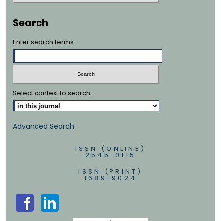
Search
Enter search terms:
Select context to search:
Advanced Search
ISSN (ONLINE)
2545-0115
ISSN (PRINT)
1689-9024