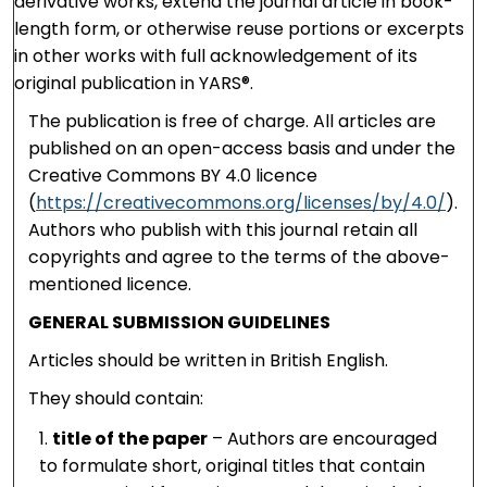
derivative works, extend the journal article in book-
length form, or otherwise reuse portions or excerpts
in other works with full acknowledgement of its
original publication in YARS®.
The publication is free of charge. All articles are
published on an open-access basis and under the
Creative Commons BY 4.0 licence
(
https://creativecommons.org/licenses/by/4.0/
).
Authors who publish with this journal retain all
copyrights and agree to the terms of the above-
mentioned licence.
GENERAL SUBMISSION GUIDELINES
Articles should be written in British English.
They should contain:
title of the paper
– Authors are encouraged
to formulate short, original titles that contain