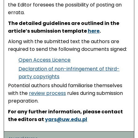
the Editor foresees the possibility of posting an
errata.
The detailed guidelines are outlined in the
article’s submission template
here
.
Along with the submitted text the authors are
required to send the following documents signed:
Open Access Licence
Declaration of non-infringement of third-
party copyrights
Potential authors should familiarise themselves
with the
review process
rules during submission
preparation.
For any further information, please contact
the editors at
yars@uw.edu.pl