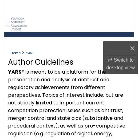
Search
Browse Collections
My Account
×
>
About
Home
YARS
Author Guidelines
Switch to
Digital Commons Network™
desktop
view
YARS®
is meant to be a platform for the
presentation and analysis of antitrust and
regulatory achievements from different
perspectives. Topics of interest include, but are
not strictly limited to important current
competition protection issues such as antitrust,
merger control and state aids (substantive and
procedural context), as well as pro-competitive
regulation (e.g. regulation of digital, energy,