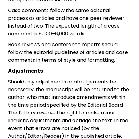
Case comments follow the same editorial
process as articles and have one peer reviewer
instead of two. The expected length of a case
comment is 5,000–6,000 words.
Book reviews and conference reports should
follow the editorial guidelines of articles and case
comments in terms of style and formatting.
Adjustments
Should any adjustments or abridgements be
necessary, the manuscript will be returned to the
author, who must introduce amendments within
the time period specified by the Editorial Board.
The Editors reserve the right to make minor
linguistic adjustments and abridge the text. In the
event that errors are noticed (by the
Author/Editor/Reader) in the published article,