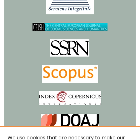
We use cookies that are necessary to make our