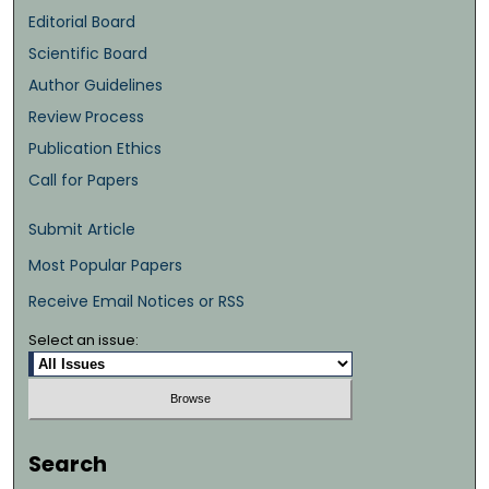
Editorial Board
Scientific Board
Author Guidelines
Review Process
Publication Ethics
Call for Papers
Submit Article
Most Popular Papers
Receive Email Notices or RSS
Select an issue:
Search