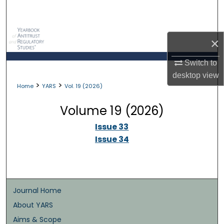
Search
Browse Collections
×
My Account
Switch to
desktop
view
>
>
About
Home
YARS
Vol. 19 (2026)
Volume 19 (2026)
Digital Commons Network™
Issue 33
Issue 34
Journal Home
About YARS
Aims & Scope