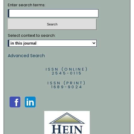
Enter search terms:
Select context to search:
Advanced Search
ISSN (ONLINE)
2545-0115
ISSN (PRINT)
1689-9024