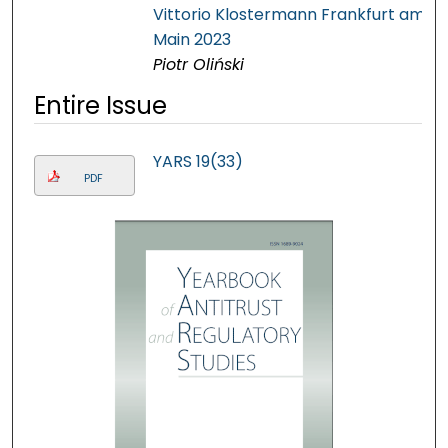
Vittorio Klostermann Frankfurt am
Main 2023
Piotr Oliński
Entire Issue
YARS 19(33)
PDF