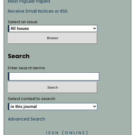
Most Popular Papers
Receive Email Notices or RSS
Select an issue:
Search
Enter search terms:
Select context to search:
Advanced Search
ISSN (ONLINE)