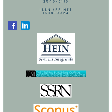
2545-0115
ISSN (PRINT)
1689-9024