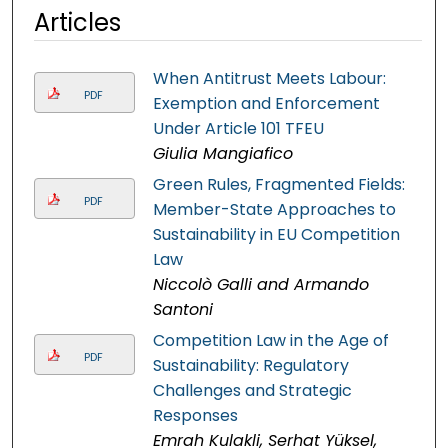
Articles
When Antitrust Meets Labour:
PDF
Exemption and Enforcement
Under Article 101 TFEU
Giulia Mangiafico
Green Rules, Fragmented Fields:
PDF
Member-State Approaches to
Sustainability in EU Competition
Law
Niccolò Galli and Armando
Santoni
Competition Law in the Age of
PDF
Sustainability: Regulatory
Challenges and Strategic
Responses
Emrah Kulakli, Serhat Yüksel,