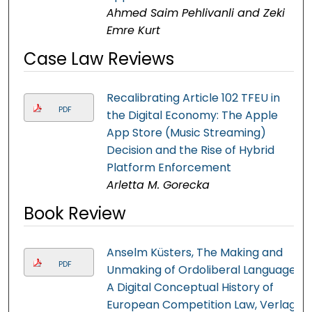
Ahmed Saim Pehlivanli and Zeki
Emre Kurt
Case Law Reviews
Recalibrating Article 102 TFEU in
PDF
the Digital Economy: The Apple
App Store (Music Streaming)
Decision and the Rise of Hybrid
Platform Enforcement
Arletta M. Gorecka
Book Review
Anselm Küsters, The Making and
PDF
Unmaking of Ordoliberal Language.
A Digital Conceptual History of
European Competition Law, Verlag