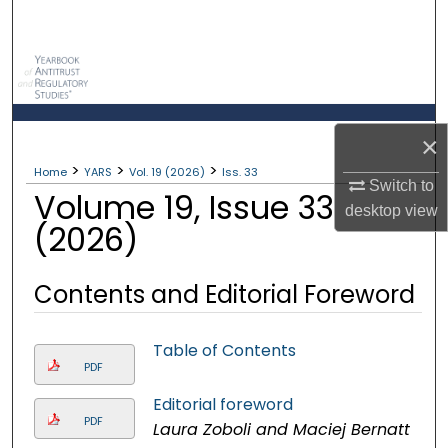
Search
Browse Collections
My Account
×
>
>
>
About
Home
YARS
Vol. 19 (2026)
Iss. 33
Switch to
Volume 19, Issue 33
desktop
view
Digital Commons Network™
(2026)
Contents and Editorial Foreword
Table of Contents
PDF
Editorial foreword
PDF
Laura Zoboli and Maciej Bernatt