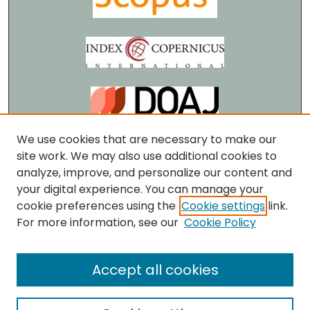
We use cookies that are necessary to make our
site work. We may also use additional cookies to
analyze, improve, and personalize our content and
your digital experience. You can manage your
cookie preferences using the
Cookie settings
link.
For more information, see our
Cookie Policy
Accept all cookies