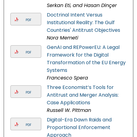
Serkan Eti, and Hasan Dinçer
Doctrinal Intent Versus
PDF
Institutional Reality: The Gulf
Countries' Antitrust Objectives
Nora Memeti
GenAI and REPowerEU: A Legal
PDF
Framework for the Digital
Transformation of the EU Energy
Systems
Francesco Spera
Three Economist’s Tools for
PDF
Antitrust and Merger Analysis:
Case Applications
Russell W. Pittman
Digital-Era Dawn Raids and
PDF
Proportional Enforcement
Approach