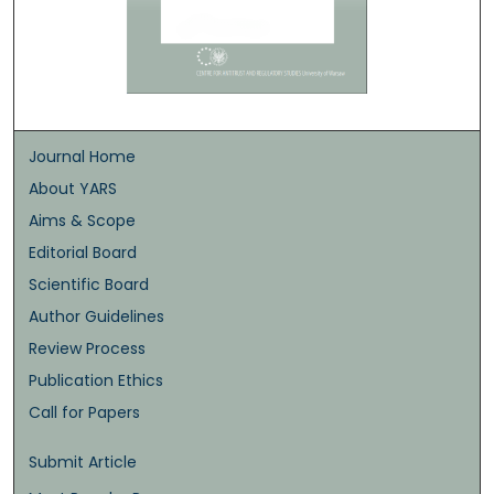
Journal Home
About YARS
Aims & Scope
Editorial Board
Scientific Board
Author Guidelines
Review Process
Publication Ethics
Call for Papers
Submit Article